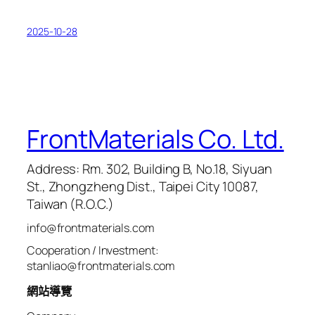
2025-10-28
FrontMaterials Co. Ltd.
Address: Rm. 302, Building B, No.18, Siyuan
St., Zhongzheng Dist., Taipei City 10087,
Taiwan (R.O.C.)
info@frontmaterials.com
Cooperation / Investment:
stanliao@frontmaterials.com
網站導覽