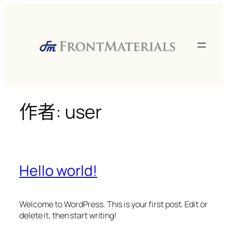
跳
至
主
要
內
容
作者:
user
Hello world!
Welcome to WordPress. This is your first post. Edit or
delete it, then start writing!